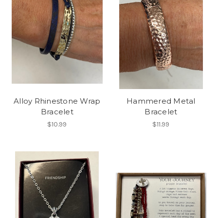
Alloy Rhinestone Wrap
Hammered Metal
Bracelet
Bracelet
$10.99
$11.99