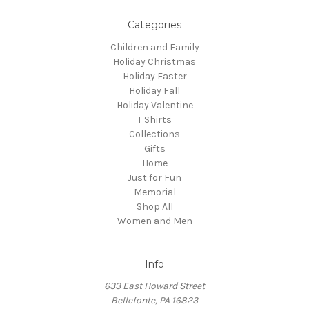
Categories
Children and Family
Holiday Christmas
Holiday Easter
Holiday Fall
Holiday Valentine
T Shirts
Collections
Gifts
Home
Just for Fun
Memorial
Shop All
Women and Men
Info
633 East Howard Street
Bellefonte, PA 16823