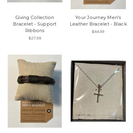
Giving Collection
Your Journey Men's
Bracelet - Support
Leather Bracelet - Black
Ribbons
$44.99
$27.99