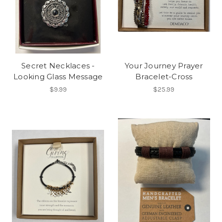
Secret Necklaces -
Your Journey Prayer
Looking Glass Message
Bracelet-Cross
$9.99
$25.99