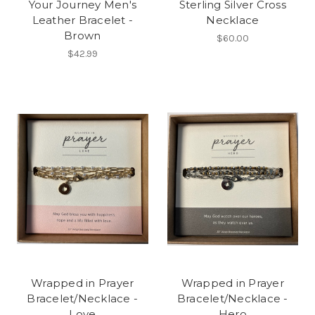
Your Journey Men's
Sterling Silver Cross
Leather Bracelet -
Necklace
Brown
$60.00
$42.99
Wrapped in Prayer
Wrapped in Prayer
Bracelet/Necklace -
Bracelet/Necklace -
Love
Hero