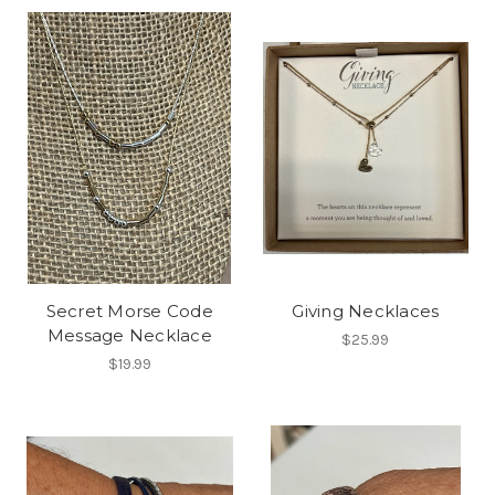
Secret Morse Code
Giving Necklaces
Message Necklace
$25.99
$19.99