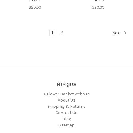
$29.99
$29.99
1
2
Next
Navigate
A Flower Basket website
About Us
Shipping & Returns
Contact Us
Blog
Sitemap