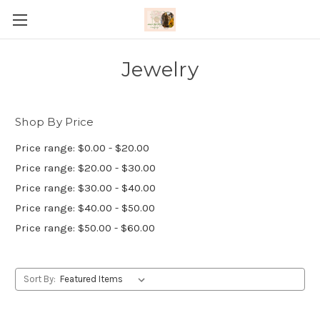
Jewelry
Shop By Price
Price range: $0.00 - $20.00
Price range: $20.00 - $30.00
Price range: $30.00 - $40.00
Price range: $40.00 - $50.00
Price range: $50.00 - $60.00
Sort By: