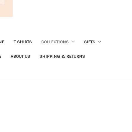
NE
T SHIRTS
COLLECTIONS
GIFTS
E
ABOUT US
SHIPPING & RETURNS