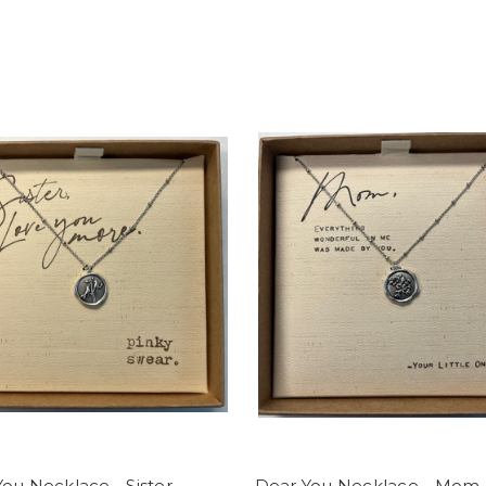
ou Necklace - Sister
Dear You Necklace - Mom