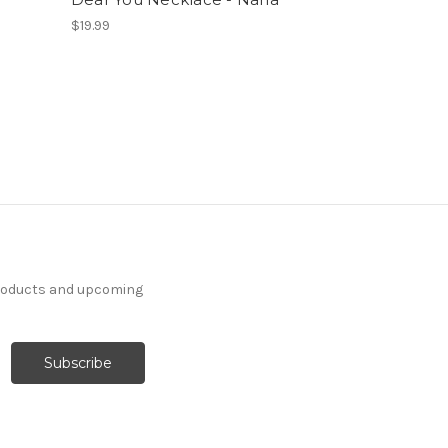
$19.99
products and upcoming