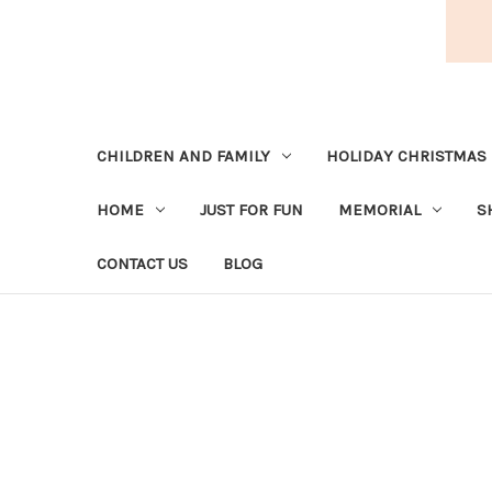
CHILDREN AND FAMILY
HOLIDAY CHRISTMAS
HOME
JUST FOR FUN
MEMORIAL
S
CONTACT US
BLOG