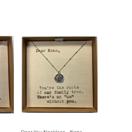
Dear You Necklace - Nana