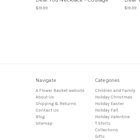
$19.99
$19.99
Navigate
Categories
A Flower Basket website
Children and Family
About Us
Holiday Christmas
Shipping & Returns
Holiday Easter
Contact Us
Holiday Fall
Blog
Holiday Valentine
Sitemap
T Shirts
Collections
Gifts