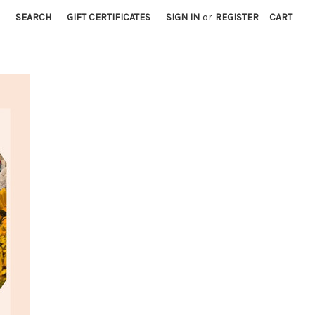
SEARCH
GIFT CERTIFICATES
SIGN IN
or
REGISTER
CART