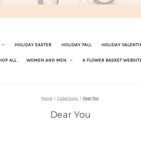
HOLIDAY EASTER
HOLIDAY FALL
HOLIDAY VALENTI
HOP ALL
WOMEN AND MEN
A FLOWER BASKET WEBSIT
Home
Collections
Dear You
Dear You