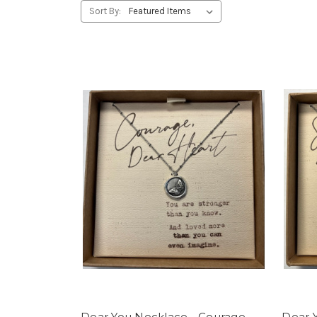
Sort By:
Dear You Necklace - Courage
Dear Y