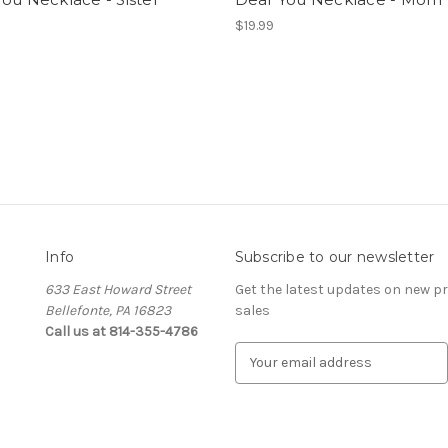
$19.99
Info
Subscribe to our newsletter
633 East Howard Street
Get the latest updates on new 
Bellefonte, PA 16823
sales
Call us at 814-355-4786
E
m
a
i
l