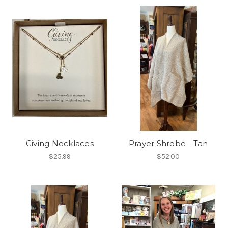
Giving Necklaces
Prayer Shrobe - Tan
$25.99
$52.00