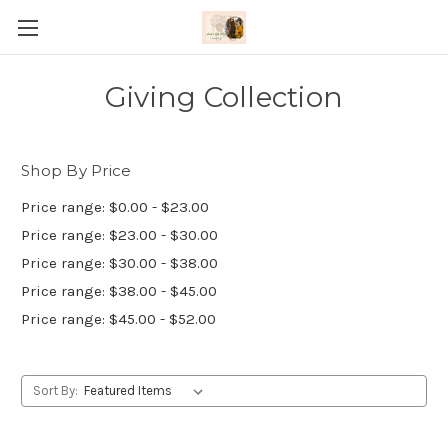
Giving Collection
Shop By Price
Price range: $0.00 - $23.00
Price range: $23.00 - $30.00
Price range: $30.00 - $38.00
Price range: $38.00 - $45.00
Price range: $45.00 - $52.00
Sort By: