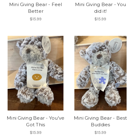
Mini Giving Bear - Feel
Mini Giving Bear - You
Better
did it!
$15.99
$15.99
Mini Giving Bear - You've
Mini Giving Bear - Best
Got This
Buddies
$15.99
$15.99