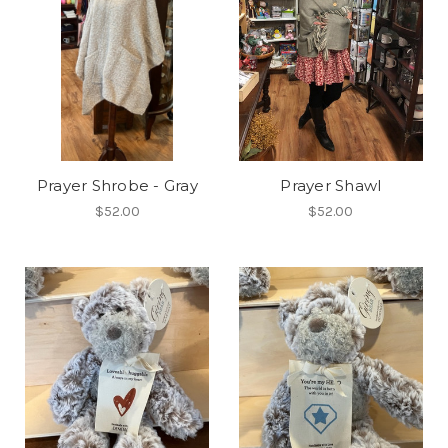
Prayer Shrobe - Gray
Prayer Shawl
$52.00
$52.00