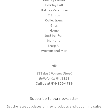
Holiday Easter
Holiday Fall
Holiday Valentine
T Shirts
Collections
Gifts
Home
Just for Fun
Memorial
Shop All
Women and Men
Info
633 East Howard Street
Bellefonte, PA 16823
Call us at 814-355-4786
Subscribe to our newsletter
Get the latest updates on new products and upcoming sales