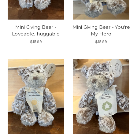
Mini Giving Bear -
Mini Giving Bear - You're
Loveable, huggable
My Hero
$15.99
$15.99