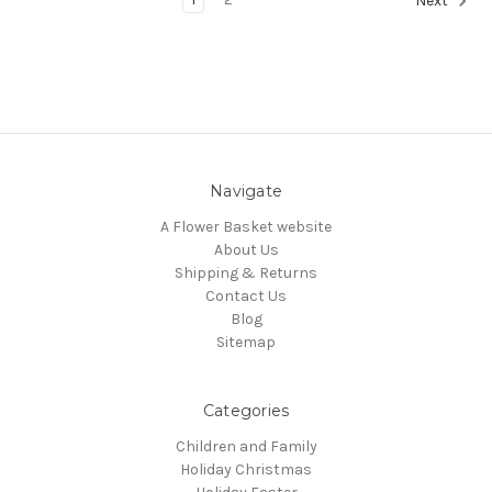
Next
Navigate
A Flower Basket website
About Us
Shipping & Returns
Contact Us
Blog
Sitemap
Categories
Children and Family
Holiday Christmas