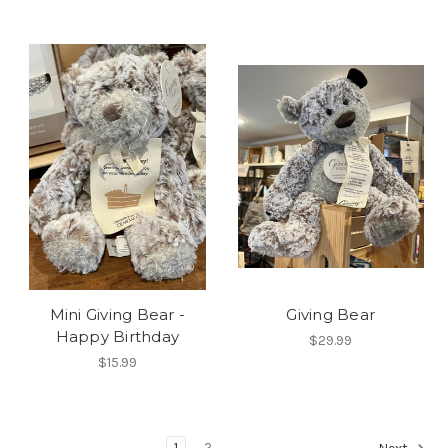
Mini Giving Bear -
Giving Bear
Happy Birthday
$29.99
$15.99
1
2